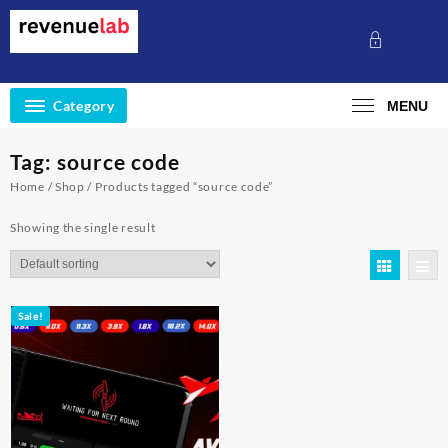
Skip
to
content
Category
MENU
Tag:
source code
Home
/
Shop
/ Products tagged “source code”
Showing the single result
Sale!