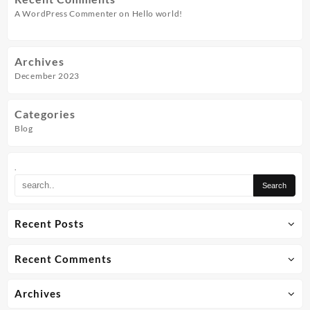
A WordPress Commenter
on
Hello world!
Archives
December 2023
Categories
Blog
.
Recent Posts
Recent Comments
Archives