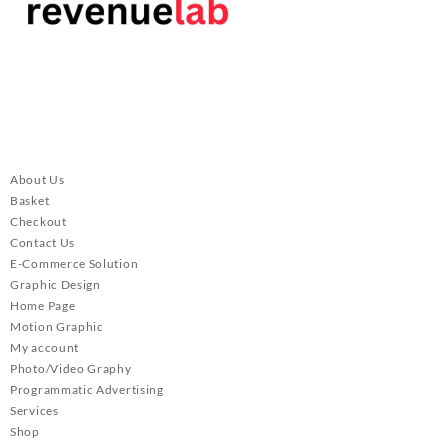
About Us
Basket
Checkout
Contact Us
E-Commerce Solution
Graphic Design
Home Page
Motion Graphic
My account
Photo/Video Graphy
Programmatic Advertising
Services
Shop