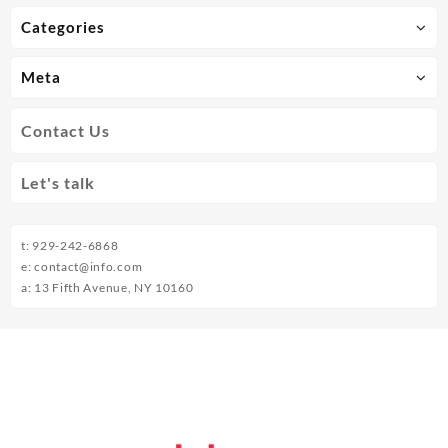
Categories
Meta
Contact Us
Let's talk
t: 929-242-6868
e: contact@info.com
a: 13 Fifth Avenue, NY 10160