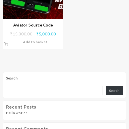
Aviator Source Code
₹
15,000.00
₹
5,000.00
Add to basket
Search
Search
Recent Posts
Hello world!
Recent Comments