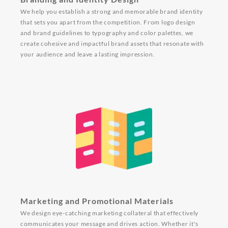
We help you establish a strong and memorable brand identity
that sets you apart from the competition. From logo design
and brand guidelines to typography and color palettes, we
create cohesive and impactful brand assets that resonate with
your audience and leave a lasting impression.
Marketing and Promotional Materials
We design eye-catching marketing collateral that effectively
communicates your message and drives action. Whether it's