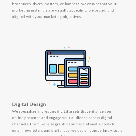
brochures, flyers, posters, or banners, we ensure that your
marketing materials are visually appealing, on-brand, and
aligned with your marketing objectives.
Digital Design
We specialize in creating digital assets that enhance your
online presence and engage your audience across digital
channels. From website graphics and social media posts to
email newsletters and digital ads, we design compelling visuals