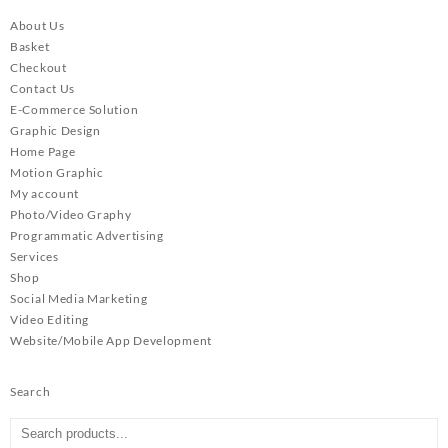
About Us
Basket
Checkout
Contact Us
E-Commerce Solution
Graphic Design
Home Page
Motion Graphic
My account
Photo/Video Graphy
Programmatic Advertising
Services
Shop
Social Media Marketing
Video Editing
Website/Mobile App Development
Search