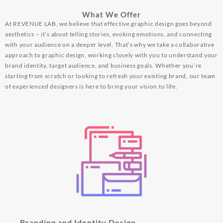
What We Offer
At REVENUE LAB, we believe that effective graphic design goes beyond
aesthetics – it’s about telling stories, evoking emotions, and connecting
with your audience on a deeper level. That’s why we take a collaborative
approach to graphic design, working closely with you to understand your
brand identity, target audience, and business goals. Whether you’re
starting from scratch or looking to refresh your existing brand, our team
of experienced designers is here to bring your vision to life.
Branding and Identity Design