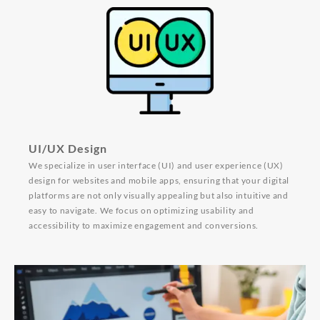
UI/UX Design
We specialize in user interface (UI) and user experience (UX)
design for websites and mobile apps, ensuring that your digital
platforms are not only visually appealing but also intuitive and
easy to navigate. We focus on optimizing usability and
accessibility to maximize engagement and conversions.