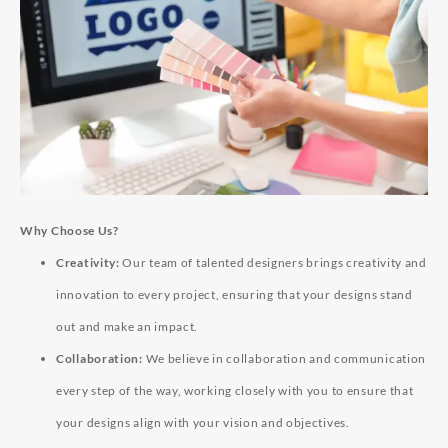
Why Choose Us?
Creativity:
Our team of talented designers brings creativity and
innovation to every project, ensuring that your designs stand
out and make an impact.
Collaboration:
We believe in collaboration and communication
every step of the way, working closely with you to ensure that
your designs align with your vision and objectives.