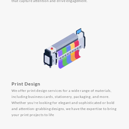
that capture attention and drive engagement.
Print Design
We offer print design services for a wide range of materials,
including business cards, stationery, packaging, and more.
Whether you're looking for elegant and sophisticated or bold
and attention-grabbing designs, we have the expertise to bring
your print projects to life