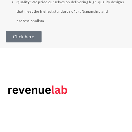
Quality:
We pride ourselves on delivering high-quality designs
that meet the highest standards of craftsmanship and
professionalism.
Click here