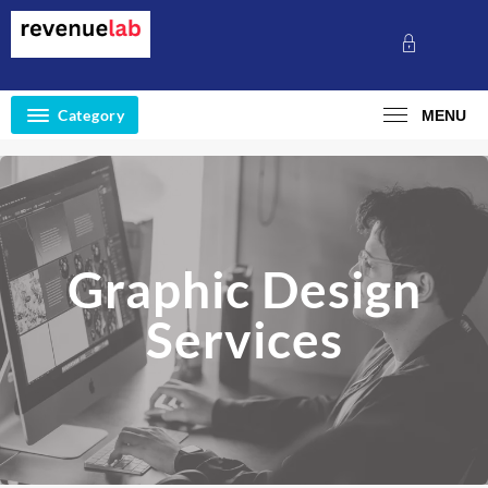
Category
MENU
Graphic Design
Services