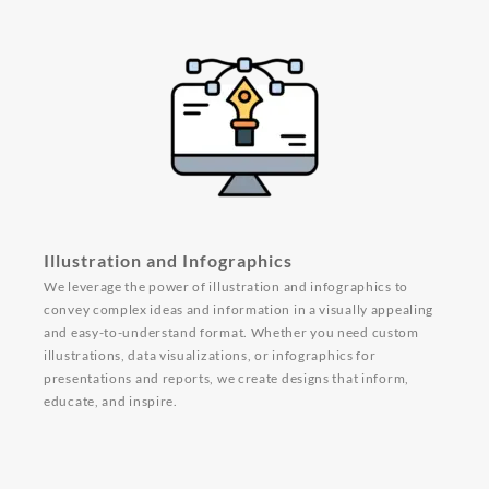
Illustration and Infographics
We leverage the power of illustration and infographics to
convey complex ideas and information in a visually appealing
and easy-to-understand format. Whether you need custom
illustrations, data visualizations, or infographics for
presentations and reports, we create designs that inform,
educate, and inspire.