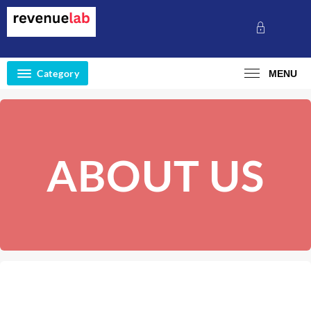
Category
MENU
ABOUT US