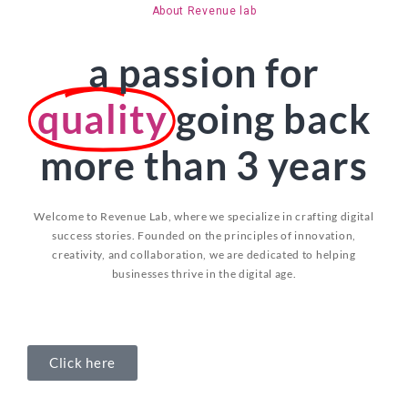
About Revenue lab
a passion for
quality
going back
more than 3 years
Welcome to Revenue Lab, where we specialize in crafting digital
success stories. Founded on the principles of innovation,
creativity, and collaboration, we are dedicated to helping
businesses thrive in the digital age.
Click here