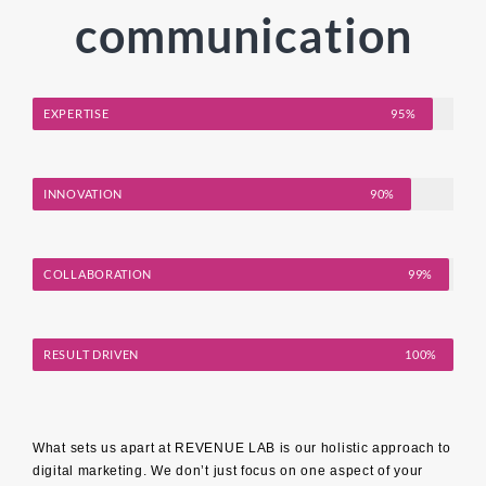
communication
EXPERTISE
95%
INNOVATION
90%
COLLABORATION
99%
RESULT DRIVEN
100%
What sets us apart at REVENUE LAB is our holistic approach to
digital marketing. We don’t just focus on one aspect of your