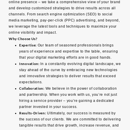
online presence – we take a comprehensive view of your brand
and develop customized strategies to drive results across all
channels. From search engine optimization (SEO) to social
media marketing, pay-per-click (PPC) advertising, and beyond,
we leverage the latest tools and techniques to maximize your
online visibility and impact.
Why Choose Us?
Expertise:
Our team of seasoned professionals brings
years of experience and expertise to the table, ensuring
that your digital marketing efforts are in good hands.
Innovation:
In a constantly evolving digital landscape, we
stay ahead of the curve by embracing new technologies
and innovative strategies to deliver results that exceed
expectations.
Collaboration:
We believe in the power of collaboration
and partnership. When you work with us, you’re not just
hiring a service provider – you’re gaining a dedicated
partner invested in your success.
Results-Driven:
Ultimately, our success is measured by
the success of our clients. We are committed to delivering
tangible results that drive growth, increase revenue, and