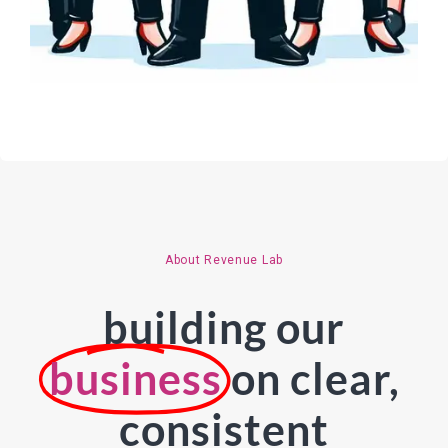
About Revenue Lab
building our
business
on clear,
consistent