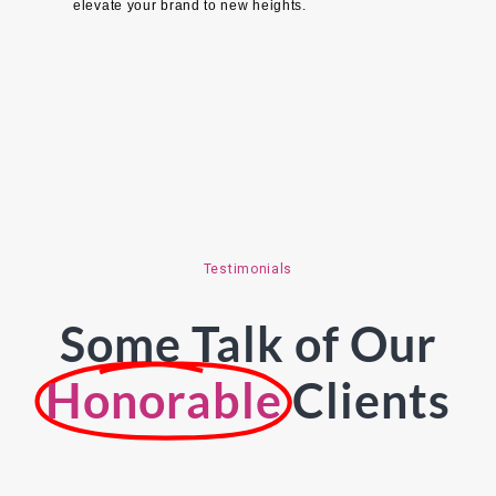
elevate your brand to new heights.
Testimonials
Some Talk of Our
Honorable
Clients