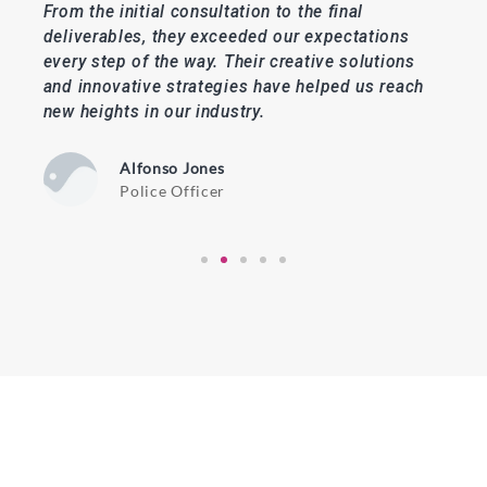
From the initial consultation to the final
The
deliverables, they exceeded our expectations
and 
every step of the way. Their creative solutions
nee
e
and innovative strategies have helped us reach
webs
 and
new heights in our industry.
we'
con
Alfonso Jones
Police Officer