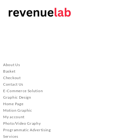
About Us
Basket
Checkout
Contact Us
E-Commerce Solution
Graphic Design
Home Page
Motion Graphic
My account
Photo/Video Graphy
Programmatic Advertising
Services