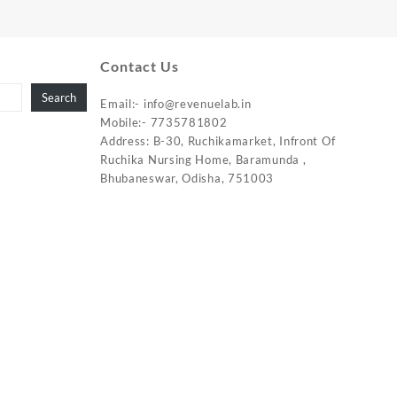
Contact Us
Search
Email:-
info@revenuelab.in
Mobile:-
7735781802
Address: B-30, Ruchikamarket, Infront Of
Ruchika Nursing Home, Baramunda ,
Bhubaneswar, Odisha, 751003