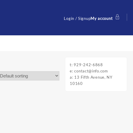
Login / Signup
My account
t: 929-242-6868
e: contact@info.com
a: 13 Fifth Avenue, NY
10160