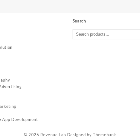
Search
lution
c
raphy
dvertising
arketing
e App Development
© 2026
Revenue Lab
Designed by
Themehunk