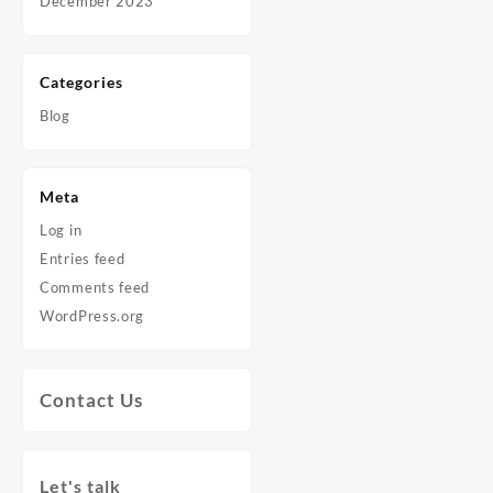
December 2023
Categories
Blog
Meta
Log in
Entries feed
Comments feed
WordPress.org
Contact Us
Let's talk