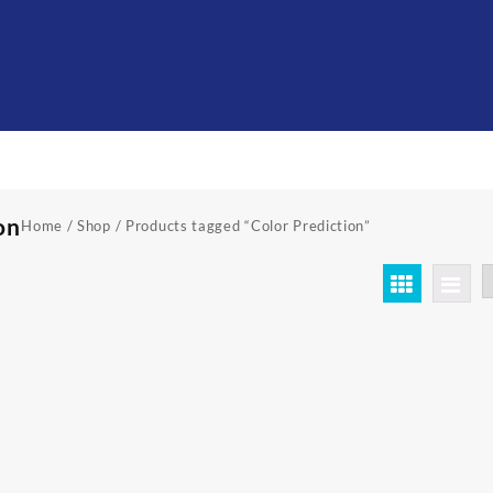
on
Home
/
Shop
/ Products tagged “Color Prediction”