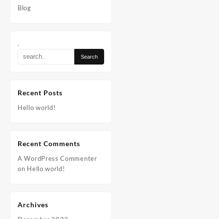
Blog
.
Recent Posts
Hello world!
Recent Comments
A WordPress Commenter
on
Hello world!
Archives