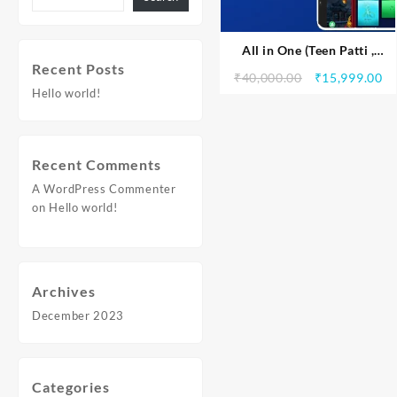
All in One (Teen Patti ,
Recent Posts
Rummy Dragon vs Tiger and
₹
40,000.00
₹
15,999.00
Andar bahar)
Hello world!
Recent Comments
A WordPress Commenter
on
Hello world!
Archives
December 2023
Categories