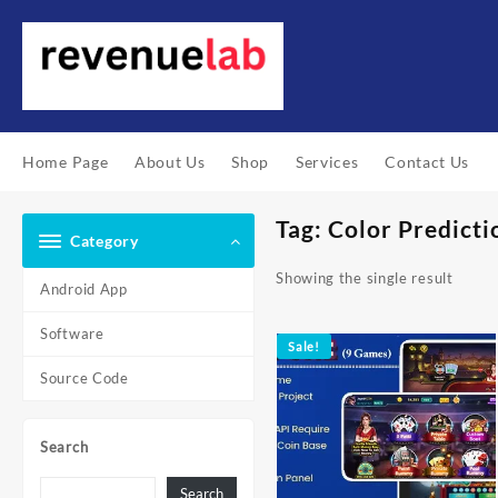
Skip
to
content
Home Page
About Us
Shop
Services
Contact Us
Tag:
Color Predicti
Category
Showing the single result
Android App
Software
Sale!
Source Code
Search
Search