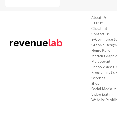
About Us
Basket
Checkout
Contact Us
E-Commerce So
Graphic Design
Home Page
Motion Graphi
My account
Photo/Video G
Programmatic A
Services
Shop
Social Media M
Video Editing
Website/Mobil